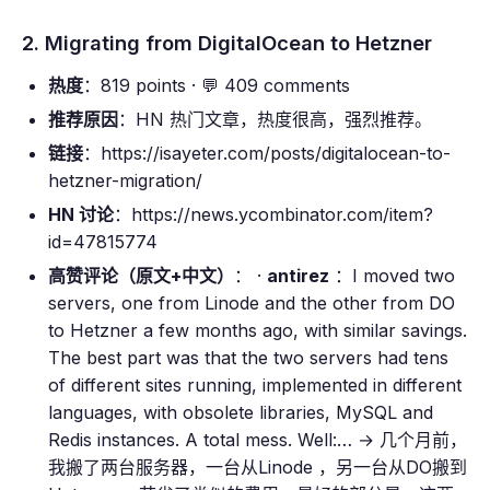
2. Migrating from DigitalOcean to Hetzner
热度
：819 points · 💬 409 comments
推荐原因
：HN 热门文章，热度很高，强烈推荐。
链接
：https://isayeter.com/posts/digitalocean-to-
hetzner-migration/
HN 讨论
：https://news.ycombinator.com/item?
id=47815774
高赞评论（原文+中文）
： ·
antirez
：I moved two
servers, one from Linode and the other from DO
to Hetzner a few months ago, with similar savings.
The best part was that the two servers had tens
of different sites running, implemented in different
languages, with obsolete libraries, MySQL and
Redis instances. A total mess. Well:… → 几个月前，
我搬了两台服务器，一台从Linode ，另一台从DO搬到