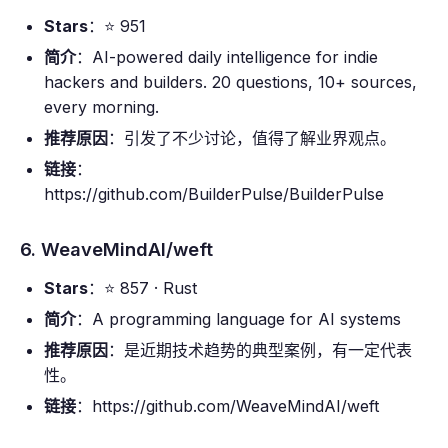
Stars
：⭐ 951
简介
：AI-powered daily intelligence for indie
hackers and builders. 20 questions, 10+ sources,
every morning.
推荐原因
：引发了不少讨论，值得了解业界观点。
链接
：
https://github.com/BuilderPulse/BuilderPulse
6. WeaveMindAI/weft
Stars
：⭐ 857 · Rust
简介
：A programming language for AI systems
推荐原因
：是近期技术趋势的典型案例，有一定代表
性。
链接
：https://github.com/WeaveMindAI/weft