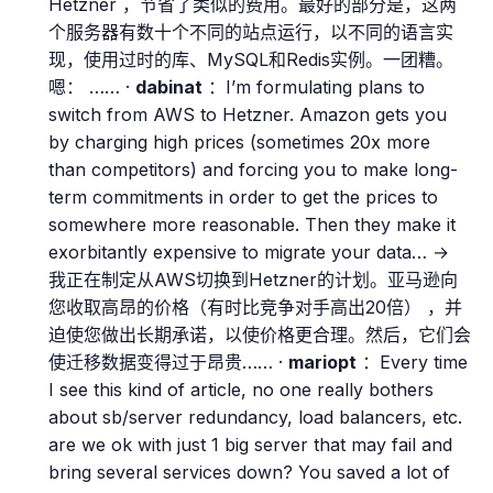
Hetzner ，节省了类似的费用。最好的部分是，这两
个服务器有数十个不同的站点运行，以不同的语言实
现，使用过时的库、MySQL和Redis实例。一团糟。
嗯： …… ·
dabinat
：I’m formulating plans to
switch from AWS to Hetzner. Amazon gets you
by charging high prices (sometimes 20x more
than competitors) and forcing you to make long-
term commitments in order to get the prices to
somewhere more reasonable. Then they make it
exorbitantly expensive to migrate your data… →
我正在制定从AWS切换到Hetzner的计划。亚马逊向
您收取高昂的价格（有时比竞争对手高出20倍） ，并
迫使您做出长期承诺，以使价格更合理。然后，它们会
使迁移数据变得过于昂贵…… ·
mariopt
：Every time
I see this kind of article, no one really bothers
about sb/server redundancy, load balancers, etc.
are we ok with just 1 big server that may fail and
bring several services down? You saved a lot of