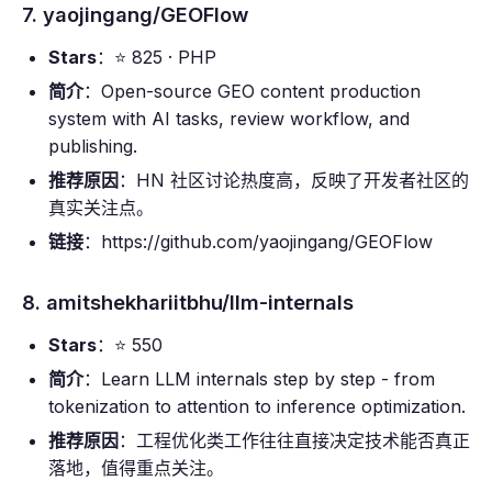
7. yaojingang/GEOFlow
Stars
：⭐ 825 · PHP
简介
：Open-source GEO content production
system with AI tasks, review workflow, and
publishing.
推荐原因
：HN 社区讨论热度高，反映了开发者社区的
真实关注点。
链接
：https://github.com/yaojingang/GEOFlow
8. amitshekhariitbhu/llm-internals
Stars
：⭐ 550
简介
：Learn LLM internals step by step - from
tokenization to attention to inference optimization.
推荐原因
：工程优化类工作往往直接决定技术能否真正
落地，值得重点关注。