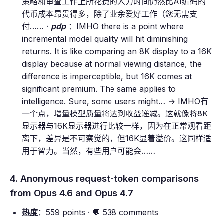
策略和审查工作上所花费的人力时间仍然比AI编码的
代币成本昂贵得多，除了业余爱好工作（您无需支
付…… ·
pdp
：IMHO there is a point where
incremental model quality will hit diminishing
returns. It is like comparing an 8K display to a 16K
display because at normal viewing distance, the
difference is imperceptible, but 16K comes at
significant premium. The same applies to
intelligence. Sure, some users might… → IMHO有
一个点，增量模型质量将达到收益递减。这就像将8K
显示器与16K显示器进行比较一样，因为在正常观看距
离下，差异是不可察觉的，但16K显着溢价。这同样适
用于智力。当然，有些用户可能会……
4. Anonymous request-token comparisons
from Opus 4.6 and Opus 4.7
热度
：559 points · 💬 538 comments