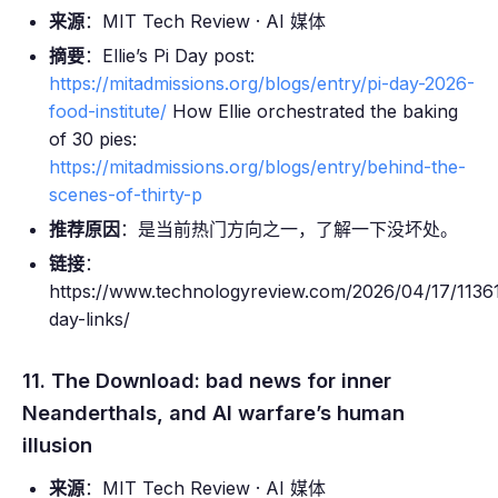
来源
：MIT Tech Review · AI 媒体
摘要
：Ellie’s Pi Day post:
https://mitadmissions.org/blogs/entry/pi-day-2026-
food-institute/
How Ellie orchestrated the baking
of 30 pies:
https://mitadmissions.org/blogs/entry/behind-the-
scenes-of-thirty-p
推荐原因
：是当前热门方向之一，了解一下没坏处。
链接
：
https://www.technologyreview.com/2026/04/17/11361
day-links/
11. The Download: bad news for inner
Neanderthals, and AI warfare’s human
illusion
来源
：MIT Tech Review · AI 媒体