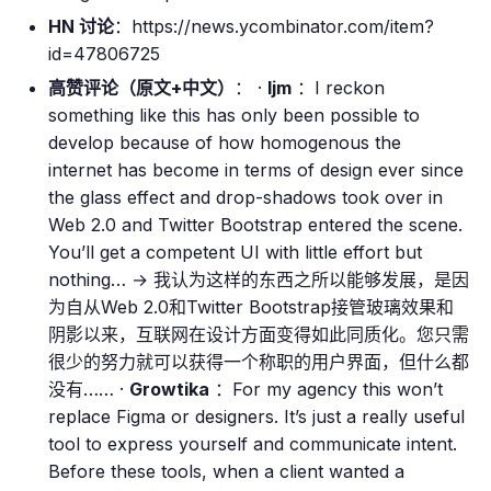
HN 讨论
：https://news.ycombinator.com/item?
id=47806725
高赞评论（原文+中文）
： ·
ljm
：I reckon
something like this has only been possible to
develop because of how homogenous the
internet has become in terms of design ever since
the glass effect and drop-shadows took over in
Web 2.0 and Twitter Bootstrap entered the scene.
You’ll get a competent UI with little effort but
nothing… → 我认为这样的东西之所以能够发展，是因
为自从Web 2.0和Twitter Bootstrap接管玻璃效果和
阴影以来，互联网在设计方面变得如此同质化。您只需
很少的努力就可以获得一个称职的用户界面，但什么都
没有…… ·
Growtika
：For my agency this won’t
replace Figma or designers. It’s just a really useful
tool to express yourself and communicate intent.
Before these tools, when a client wanted a