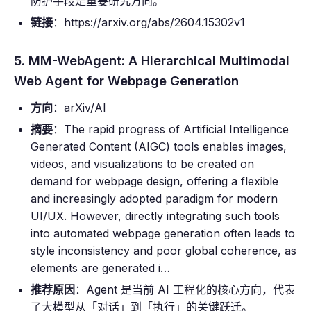
防护手段是重要研究方向。
链接
：https://arxiv.org/abs/2604.15302v1
5. MM-WebAgent: A Hierarchical Multimodal
Web Agent for Webpage Generation
方向
：arXiv/AI
摘要
：The rapid progress of Artificial Intelligence
Generated Content (AIGC) tools enables images,
videos, and visualizations to be created on
demand for webpage design, offering a flexible
and increasingly adopted paradigm for modern
UI/UX. However, directly integrating such tools
into automated webpage generation often leads to
style inconsistency and poor global coherence, as
elements are generated i…
推荐原因
：Agent 是当前 AI 工程化的核心方向，代表
了大模型从「对话」到「执行」的关键跃迁。