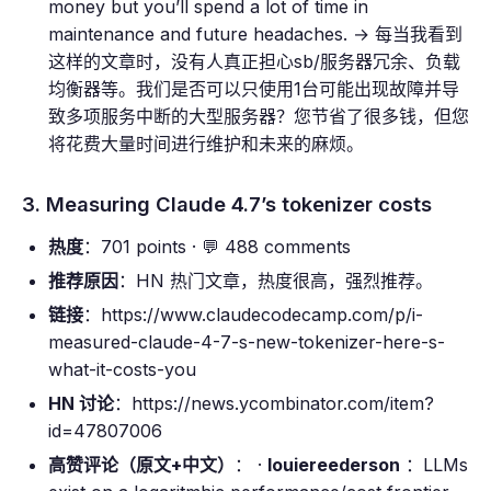
money but you’ll spend a lot of time in
maintenance and future headaches. → 每当我看到
这样的文章时，没有人真正担心sb/服务器冗余、负载
均衡器等。我们是否可以只使用1台可能出现故障并导
致多项服务中断的大型服务器？您节省了很多钱，但您
将花费大量时间进行维护和未来的麻烦。
3. Measuring Claude 4.7’s tokenizer costs
热度
：701 points · 💬 488 comments
推荐原因
：HN 热门文章，热度很高，强烈推荐。
链接
：https://www.claudecodecamp.com/p/i-
measured-claude-4-7-s-new-tokenizer-here-s-
what-it-costs-you
HN 讨论
：https://news.ycombinator.com/item?
id=47807006
高赞评论（原文+中文）
： ·
louiereederson
：LLMs