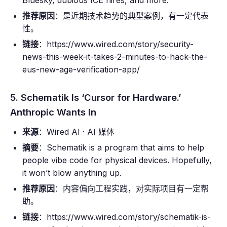
Bluesky, dubious ICE hires, and more.
推荐原因
：是近期技术趋势的典型案例，有一定代表
性。
链接
：https://www.wired.com/story/security-
news-this-week-it-takes-2-minutes-to-hack-the-
eus-new-age-verification-app/
5. Schematik Is ‘Cursor for Hardware.’
Anthropic Wants In
来源
：Wired AI · AI 媒体
摘要
：Schematik is a program that aims to help
people vibe code for physical devices. Hopefully,
it won’t blow anything up.
推荐原因
：内容偏向工程实践，对实际项目有一定帮
助。
链接
：https://www.wired.com/story/schematik-is-