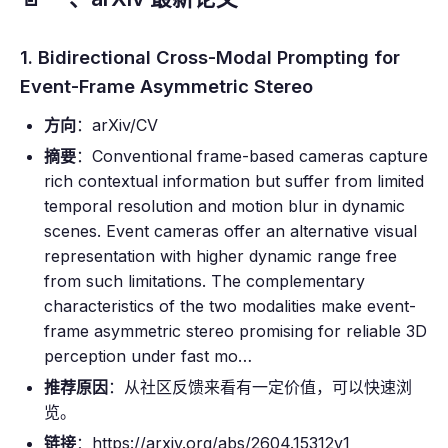
1. Bidirectional Cross-Modal Prompting for
Event-Frame Asymmetric Stereo
方向
：arXiv/CV
摘要
：Conventional frame-based cameras capture
rich contextual information but suffer from limited
temporal resolution and motion blur in dynamic
scenes. Event cameras offer an alternative visual
representation with higher dynamic range free
from such limitations. The complementary
characteristics of the two modalities make event-
frame asymmetric stereo promising for reliable 3D
perception under fast mo…
推荐原因
：从社区反馈来看有一定价值，可以快速浏
览。
链接
：https://arxiv.org/abs/2604.15312v1