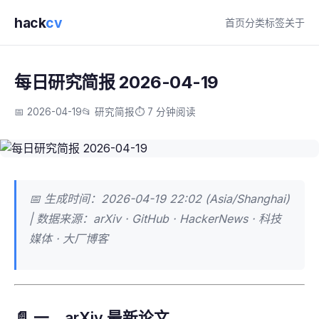
hack
cv
首页
分类
标签
关于
每日研究简报 2026-04-19
📅 2026-04-19
📂 研究简报
⏱️ 7 分钟阅读
📅 生成时间：2026-04-19 22:02 (Asia/Shanghai)
| 数据来源：arXiv · GitHub · HackerNews · 科技
媒体 · 大厂博客
📄 一、arXiv 最新论文