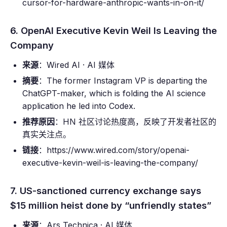
cursor-for-hardware-anthropic-wants-in-on-it/
6. OpenAI Executive Kevin Weil Is Leaving the
Company
来源
：Wired AI · AI 媒体
摘要
：The former Instagram VP is departing the
ChatGPT-maker, which is folding the AI science
application he led into Codex.
推荐原因
：HN 社区讨论热度高，反映了开发者社区的
真实关注点。
链接
：https://www.wired.com/story/openai-
executive-kevin-weil-is-leaving-the-company/
7. US-sanctioned currency exchange says
$15 million heist done by “unfriendly states”
来源
：Ars Technica · AI 媒体