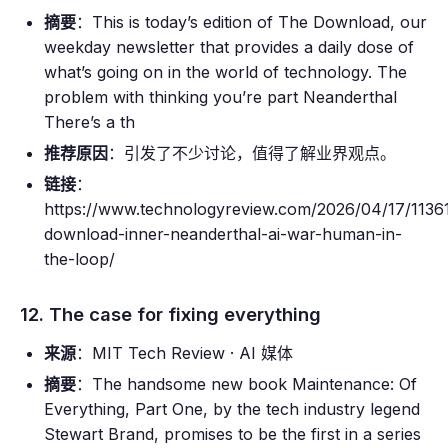
摘要
：This is today’s edition of The Download, our
weekday newsletter that provides a daily dose of
what’s going on in the world of technology. The
problem with thinking you’re part Neanderthal
There’s a th
推荐原因
：引发了不少讨论，值得了解业界观点。
链接
：
https://www.technologyreview.com/2026/04/17/11361
download-inner-neanderthal-ai-war-human-in-
the-loop/
12. The case for fixing everything
来源
：MIT Tech Review · AI 媒体
摘要
：The handsome new book Maintenance: Of
Everything, Part One, by the tech industry legend
Stewart Brand, promises to be the first in a series