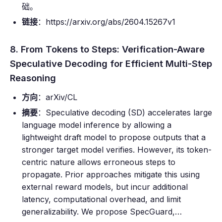
础。
链接
：https://arxiv.org/abs/2604.15267v1
8. From Tokens to Steps: Verification-Aware
Speculative Decoding for Efficient Multi-Step
Reasoning
方向
：arXiv/CL
摘要
：Speculative decoding (SD) accelerates large
language model inference by allowing a
lightweight draft model to propose outputs that a
stronger target model verifies. However, its token-
centric nature allows erroneous steps to
propagate. Prior approaches mitigate this using
external reward models, but incur additional
latency, computational overhead, and limit
generalizability. We propose SpecGuard,…