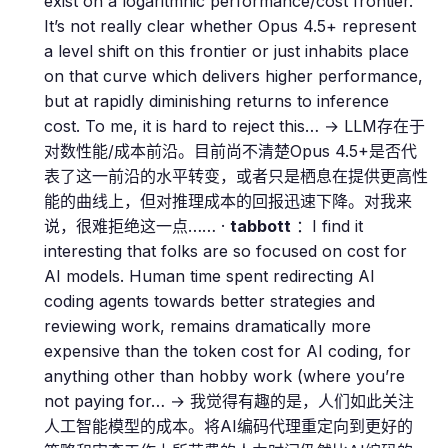
exist on a logaritmhic performance/cost frontier.
It’s not really clear whether Opus 4.5+ represent
a level shift on this frontier or just inhabits place
on that curve which delivers higher performance,
but at rapidly diminishing returns to inference
cost. To me, it is hard to reject this… → LLM存在于
对数性能/成本前沿。目前尚不清楚Opus 4.5+是否代
表了这一前沿的水平转变，或者只是栖息在提供更高性
能的曲线上，但对推理成本的回报迅速下降。对我来
说，很难拒绝这一点…… ·
tabbott
：I find it
interesting that folks are so focused on cost for
AI models. Human time spent redirecting AI
coding agents towards better strategies and
reviewing work, remains dramatically more
expensive than the token cost for AI coding, for
anything other than hobby work (where you’re
not paying for… → 我觉得有趣的是，人们如此关注
人工智能模型的成本。将AI编码代理重定向到更好的