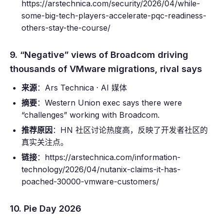
https://arstechnica.com/security/2026/04/while-
some-big-tech-players-accelerate-pqc-readiness-
others-stay-the-course/
9. “Negative” views of Broadcom driving
thousands of VMware migrations, rival says
来源
：Ars Technica · AI 媒体
摘要
：Western Union exec says there were
“challenges” working with Broadcom.
推荐原因
：HN 社区讨论热度高，反映了开发者社区的
真实关注点。
链接
：https://arstechnica.com/information-
technology/2026/04/nutanix-claims-it-has-
poached-30000-vmware-customers/
10. Pie Day 2026