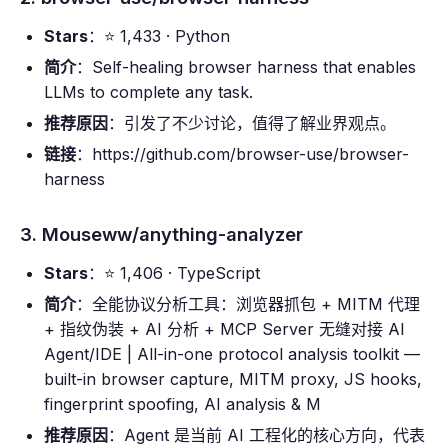
Stars
：⭐ 1,433 · Python
简介
：Self-healing browser harness that enables
LLMs to complete any task.
推荐原因
：引发了不少讨论，值得了解业界观点。
链接
：https://github.com/browser-use/browser-
harness
3. Mouseww/anything-analyzer
Stars
：⭐ 1,406 · TypeScript
简介
：全能协议分析工具：浏览器抓包 + MITM 代理
+ 指纹伪装 + AI 分析 + MCP Server 无缝对接 AI
Agent/IDE | All-in-one protocol analysis toolkit —
built-in browser capture, MITM proxy, JS hooks,
fingerprint spoofing, AI analysis & M
推荐原因
：Agent 是当前 AI 工程化的核心方向，代表