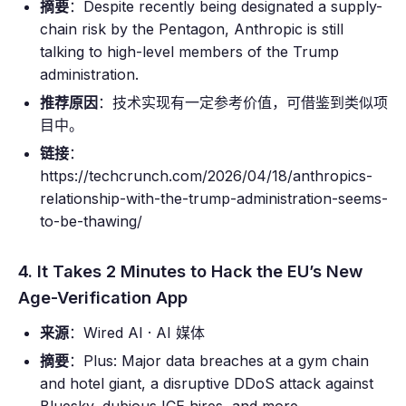
摘要
：Despite recently being designated a supply-
chain risk by the Pentagon, Anthropic is still
talking to high-level members of the Trump
administration.
推荐原因
：技术实现有一定参考价值，可借鉴到类似项
目中。
链接
：
https://techcrunch.com/2026/04/18/anthropics-
relationship-with-the-trump-administration-seems-
to-be-thawing/
4. It Takes 2 Minutes to Hack the EU’s New
Age-Verification App
来源
：Wired AI · AI 媒体
摘要
：Plus: Major data breaches at a gym chain
and hotel giant, a disruptive DDoS attack against