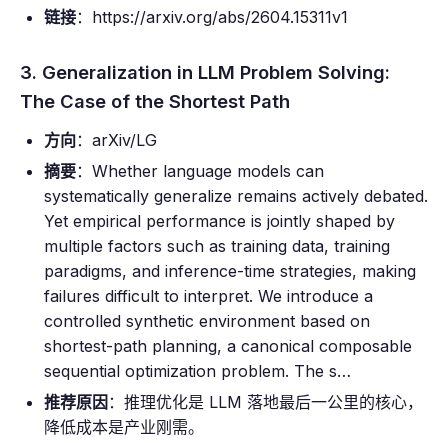
链接
：https://arxiv.org/abs/2604.15311v1
3. Generalization in LLM Problem Solving:
The Case of the Shortest Path
方向
：arXiv/LG
摘要
：Whether language models can
systematically generalize remains actively debated.
Yet empirical performance is jointly shaped by
multiple factors such as training data, training
paradigms, and inference-time strategies, making
failures difficult to interpret. We introduce a
controlled synthetic environment based on
shortest-path planning, a canonical composable
sequential optimization problem. The s…
推荐原因
：推理优化是 LLM 落地最后一公里的核心，
降低成本是产业刚需。