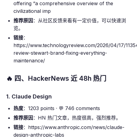
offering “a comprehensive overview of the
civilizational imp
推荐原因
：从社区反馈来看有一定价值，可以快速浏
览。
链接
：
https://www.technologyreview.com/2026/04/17/113
review-stewart-brand-fixing-everything-
maintenance/
🔥 四、HackerNews 近 48h 热门
1. Claude Design
热度
：1203 points · 💬 746 comments
推荐原因
：HN 热门文章，热度很高，强烈推荐。
链接
：https://www.anthropic.com/news/claude-
design-anthropic-labs