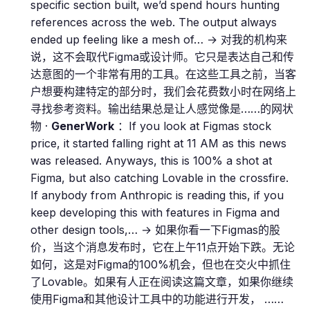
specific section built, we’d spend hours hunting
references across the web. The output always
ended up feeling like a mesh of… → 对我的机构来
说，这不会取代Figma或设计师。它只是表达自己和传
达意图的一个非常有用的工具。在这些工具之前，当客
户想要构建特定的部分时，我们会花费数小时在网络上
寻找参考资料。输出结果总是让人感觉像是……的网状
物 ·
GenerWork
：If you look at Figmas stock
price, it started falling right at 11 AM as this news
was released. Anyways, this is 100% a shot at
Figma, but also catching Lovable in the crossfire.
If anybody from Anthropic is reading this, if you
keep developing this with features in Figma and
other design tools,… → 如果你看一下Figmas的股
价，当这个消息发布时，它在上午11点开始下跌。无论
如何，这是对Figma的100%机会，但也在交火中抓住
了Lovable。如果有人正在阅读这篇文章，如果你继续
使用Figma和其他设计工具中的功能进行开发， ……