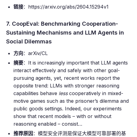
链接
：https://arxiv.org/abs/2604.15294v1
7. CoopEval: Benchmarking Cooperation-
Sustaining Mechanisms and LLM Agents in
Social Dilemmas
方向
：arXiv/CL
摘要
：It is increasingly important that LLM agents
interact effectively and safely with other goal-
pursuing agents, yet, recent works report the
opposite trend: LLMs with stronger reasoning
capabilities behave
less
cooperatively in mixed-
motive games such as the prisoner’s dilemma and
public goods settings. Indeed, our experiments
show that recent models – with or without
reasoning enabled – consist…
推荐原因
：模型安全评测是保证大模型可靠部署的基