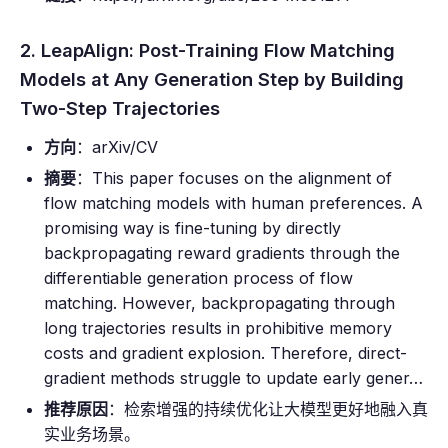
2. LeapAlign: Post-Training Flow Matching
Models at Any Generation Step by Building
Two-Step Trajectories
方向
：arXiv/CV
摘要
：This paper focuses on the alignment of
flow matching models with human preferences. A
promising way is fine-tuning by directly
backpropagating reward gradients through the
differentiable generation process of flow
matching. However, backpropagating through
long trajectories results in prohibitive memory
costs and gradient explosion. Therefore, direct-
gradient methods struggle to update early gener…
推荐原因
：检索增强的持续优化让大模型更好地融入真
实业务场景。