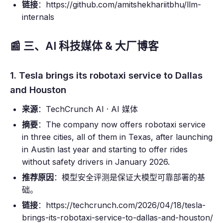
链接
：https://github.com/amitshekhariitbhu/llm-
internals
📰 三、AI 科技媒体 & 大厂博客
1. Tesla brings its robotaxi service to Dallas
and Houston
来源
：TechCrunch AI · AI 媒体
摘要
：The company now offers robotaxi service
in three cities, all of them in Texas, after launching
in Austin last year and starting to offer rides
without safety drivers in January 2026.
推荐原因
：模型安全评测是保证大模型可靠部署的基
础。
链接
：https://techcrunch.com/2026/04/18/tesla-
brings-its-robotaxi-service-to-dallas-and-houston/