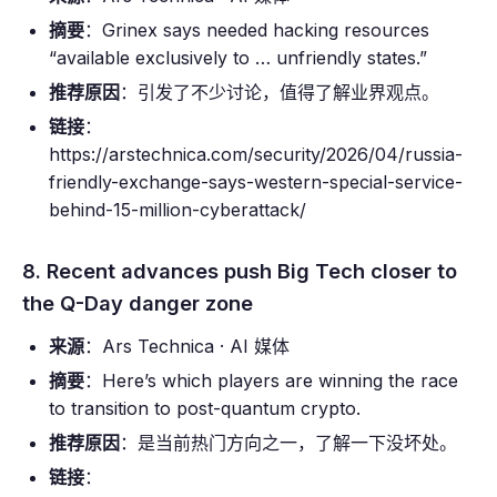
摘要
：Grinex says needed hacking resources
“available exclusively to … unfriendly states.”
推荐原因
：引发了不少讨论，值得了解业界观点。
链接
：
https://arstechnica.com/security/2026/04/russia-
friendly-exchange-says-western-special-service-
behind-15-million-cyberattack/
8. Recent advances push Big Tech closer to
the Q-Day danger zone
来源
：Ars Technica · AI 媒体
摘要
：Here’s which players are winning the race
to transition to post-quantum crypto.
推荐原因
：是当前热门方向之一，了解一下没坏处。
链接
：