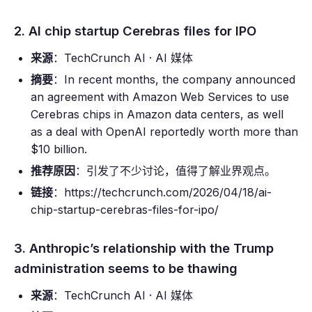
2. AI chip startup Cerebras files for IPO
来源
：TechCrunch AI · AI 媒体
摘要
：In recent months, the company announced
an agreement with Amazon Web Services to use
Cerebras chips in Amazon data centers, as well
as a deal with OpenAI reportedly worth more than
$10 billion.
推荐原因
：引发了不少讨论，值得了解业界观点。
链接
：https://techcrunch.com/2026/04/18/ai-
chip-startup-cerebras-files-for-ipo/
3. Anthropic’s relationship with the Trump
administration seems to be thawing
来源
：TechCrunch AI · AI 媒体