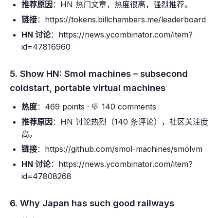
推荐原因
：HN 热门文章，热度很高，强烈推荐。
链接
：https://tokens.billchambers.me/leaderboard
HN 讨论
：https://news.ycombinator.com/item?
id=47816960
5. Show HN: Smol machines – subsecond
coldstart, portable virtual machines
热度
：469 points · 💬 140 comments
推荐原因
：HN 讨论热烈（140 条评论），社区关注度
高。
链接
：https://github.com/smol-machines/smolvm
HN 讨论
：https://news.ycombinator.com/item?
id=47808268
6. Why Japan has such good railways