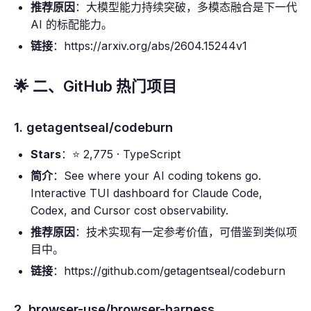
推荐原因
：大模型能力持续突破，多模态融合是下一代
AI 的标配能力。
链接
：https://arxiv.org/abs/2604.15244v1
🌟 二、GitHub 热门项目
1. getagentseal/codeburn
Stars
：⭐ 2,775 · TypeScript
简介
：See where your AI coding tokens go.
Interactive TUI dashboard for Claude Code,
Codex, and Cursor cost observability.
推荐原因
：技术实现有一定参考价值，可借鉴到类似项
目中。
链接
：https://github.com/getagentseal/codeburn
2. browser-use/browser-harness