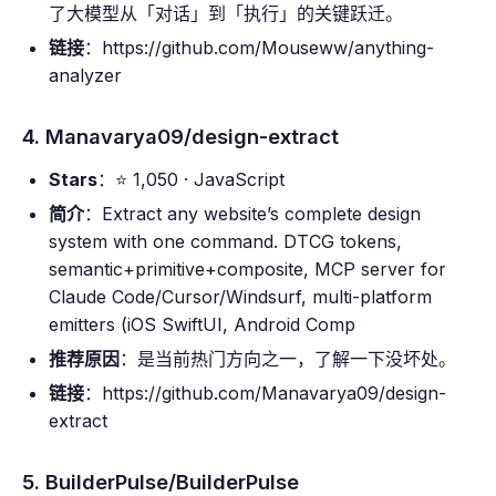
了大模型从「对话」到「执行」的关键跃迁。
链接
：https://github.com/Mouseww/anything-
analyzer
4. Manavarya09/design-extract
Stars
：⭐ 1,050 · JavaScript
简介
：Extract any website’s complete design
system with one command. DTCG tokens,
semantic+primitive+composite, MCP server for
Claude Code/Cursor/Windsurf, multi-platform
emitters (iOS SwiftUI, Android Comp
推荐原因
：是当前热门方向之一，了解一下没坏处。
链接
：https://github.com/Manavarya09/design-
extract
5. BuilderPulse/BuilderPulse