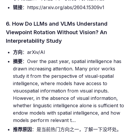
链接
：https://arxiv.org/abs/2604.15309v1
6. How Do LLMs and VLMs Understand
Viewpoint Rotation Without Vision? An
Interpretability Study
方向
：arXiv/AI
摘要
：Over the past year, spatial intelligence has
drawn increasing attention. Many prior works
study it from the perspective of visual-spatial
intelligence, where models have access to
visuospatial information from visual inputs.
However, in the absence of visual information,
whether linguistic intelligence alone is sufficient to
endow models with spatial intelligence, and how
models perform relevant t…
推荐原因
：是当前热门方向之一，了解一下没坏处。