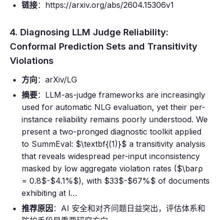
链接
：https://arxiv.org/abs/2604.15306v1
4. Diagnosing LLM Judge Reliability:
Conformal Prediction Sets and Transitivity
Violations
方向
：arXiv/LG
摘要
：LLM-as-judge frameworks are increasingly
used for automatic NLG evaluation, yet their per-
instance reliability remains poorly understood. We
present a two-pronged diagnostic toolkit applied
to SummEval: $\textbf{(1)}$ a transitivity analysis
that reveals widespread per-input inconsistency
masked by low aggregate violation rates ($\barρ
= 0.8$-$4.1%$), with $33$-$67%$ of documents
exhibiting at l…
推荐原因
：AI 安全和对齐问题日益突出，评估体系和